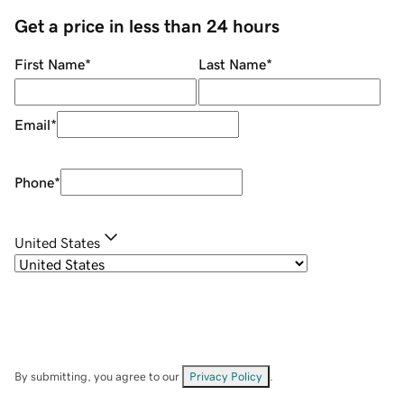
Get a price in less than 24 hours
First Name
*
Last Name
*
Email
*
Phone
*
United States
By submitting, you agree to our
Privacy Policy
.