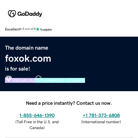
Excellent
4.5 out of 5
The domain name
foxok.com
is for sale!
PREMIUM
VERIFIED DOMAIN
Need a price instantly? Contact us now.
1-855-646-1390
+1 781-373-6808
(
Toll Free in the U.S. and
(
International number
)
Canada
)