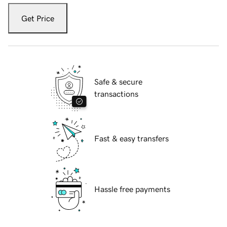
Get Price
Safe & secure
transactions
Fast & easy transfers
Hassle free payments