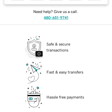
Need help? Give us a call.
480-651-9741
Safe & secure
transactions
Fast & easy transfers
Hassle free payments