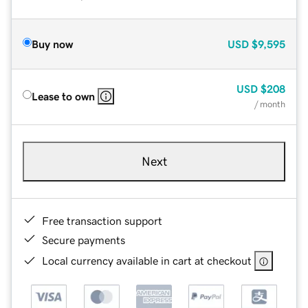
Buy now
USD
$9,595
USD
$208
Lease to own
/ month
Next
Free transaction support
Secure payments
Local currency available in cart at checkout