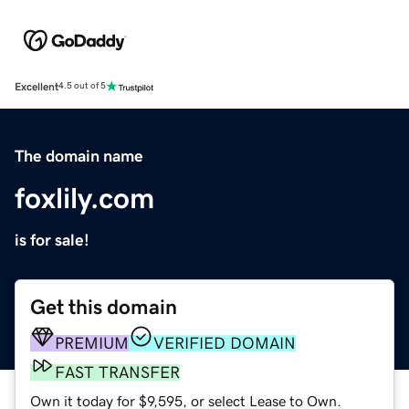
Excellent
4.5 out of 5
The domain name
foxlily.com
is for sale!
Get this domain
PREMIUM
VERIFIED DOMAIN
FAST TRANSFER
Own it today for $9,595, or select Lease to Own.