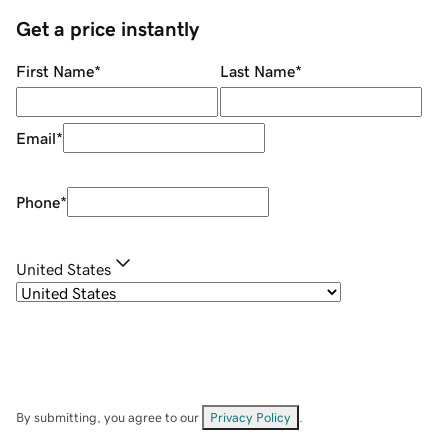
Get a price instantly
First Name
*
Last Name
*
Email
*
Phone
*
United States
By submitting, you agree to our
Privacy Policy
.