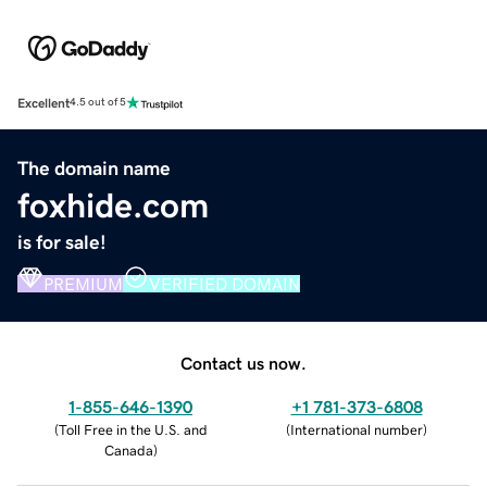
Excellent
4.5 out of 5
The domain name
foxhide.com
is for sale!
PREMIUM
VERIFIED DOMAIN
Contact us now.
1-855-646-1390
+1 781-373-6808
(
Toll Free in the U.S. and
(
International number
)
Canada
)