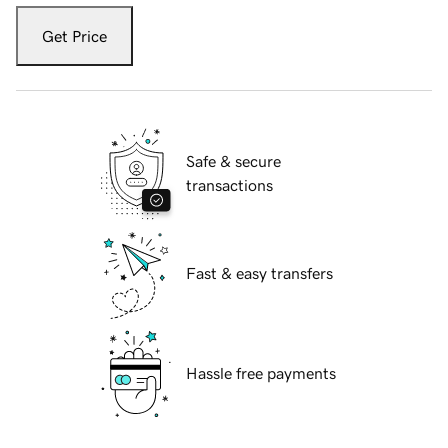
Get Price
Safe & secure
transactions
Fast & easy transfers
Hassle free payments