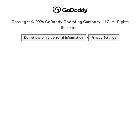
Copyright © 2026 GoDaddy Operating Company, LLC. All Rights
Reserved.
•
Do not share my personal information
Privacy Settings