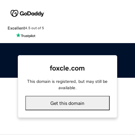
Excellent
4.5 out of 5
foxcle.com
This domain is registered, but may still be
available.
Get this domain