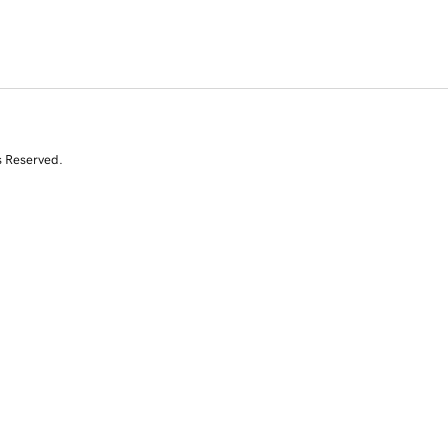
s Reserved.