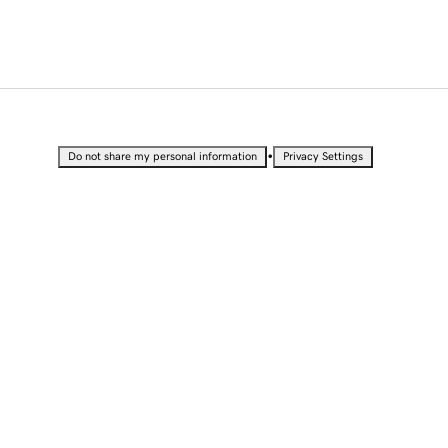
•
Do not share my personal information
Privacy Settings