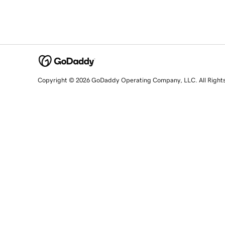
Copyright © 2026 GoDaddy Operating Company, LLC. All Right