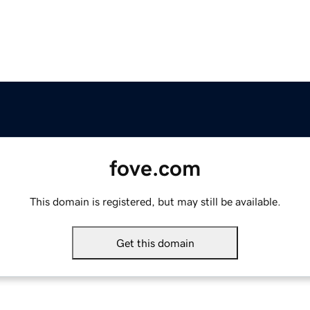
fove.com
This domain is registered, but may still be available.
Get this domain