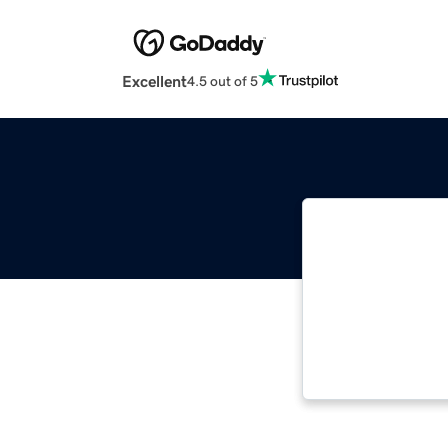
Excellent
4.5 out of 5