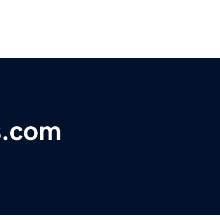
s.com