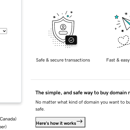
Safe & secure transactions
Fast & easy
The simple, and safe way to buy domain
No matter what kind of domain you want to bu
safe.
d Canada
)
Here's how it works
ber
)