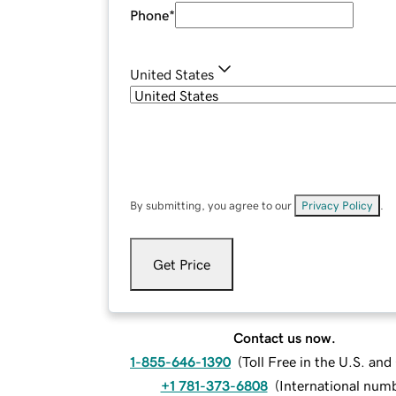
Phone
*
United States
By submitting, you agree to our
Privacy Policy
.
Get Price
Contact us now.
1-855-646-1390
(
Toll Free in the U.S. an
+1 781-373-6808
(
International num