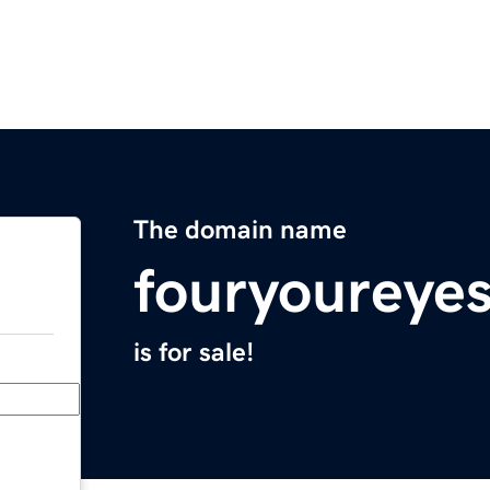
The domain name
fouryoureye
is for sale!