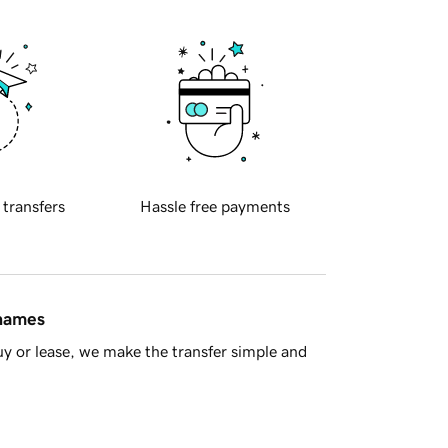
 transfers
Hassle free payments
 names
y or lease, we make the transfer simple and