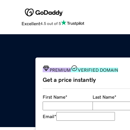
Excellent
4.5 out of 5
PREMIUM
VERIFIED DOMAIN
Get a price instantly
First Name
*
Last Name
*
Email
*