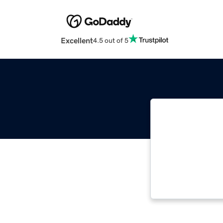
Excellent
4.5 out of 5