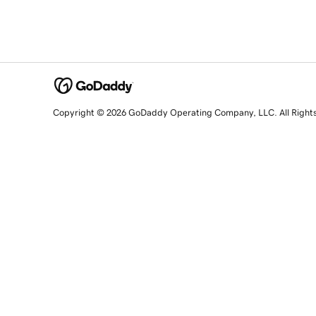
Copyright © 2026 GoDaddy Operating Company, LLC. All Right