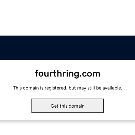
fourthring.com
This domain is registered, but may still be available.
Get this domain