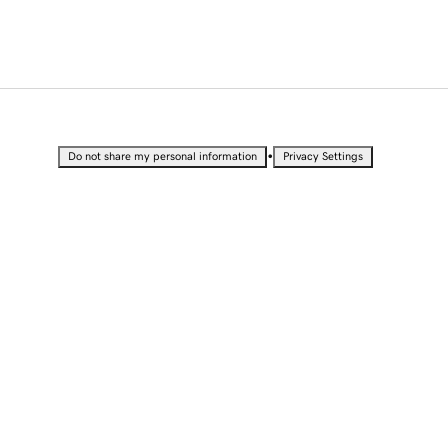
•
Do not share my personal information
Privacy Settings