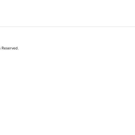
s Reserved.