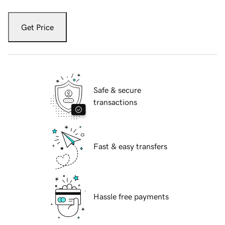
Get Price
Safe & secure
transactions
Fast & easy transfers
Hassle free payments