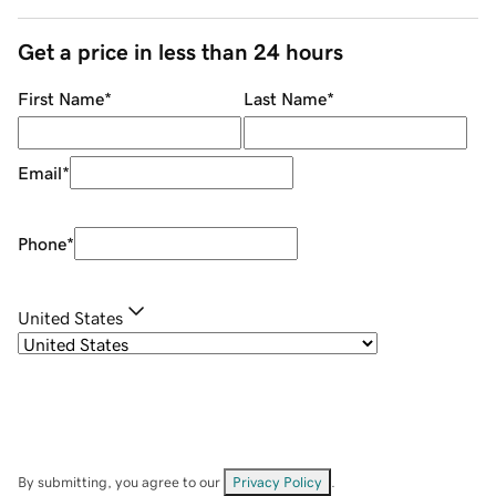
Get a price in less than 24 hours
First Name
*
Last Name
*
Email
*
Phone
*
United States
By submitting, you agree to our
Privacy Policy
.