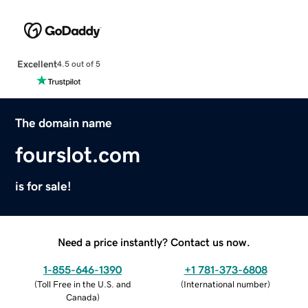
Excellent
4.5 out of 5
The domain name
fourslot.com
is for sale!
Need a price instantly? Contact us now.
1-855-646-1390
+1 781-373-6808
(
Toll Free in the U.S. and
(
International number
)
Canada
)