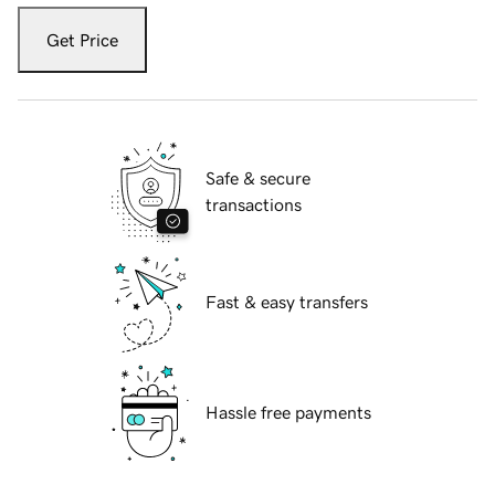
Get Price
Safe & secure
transactions
Fast & easy transfers
Hassle free payments