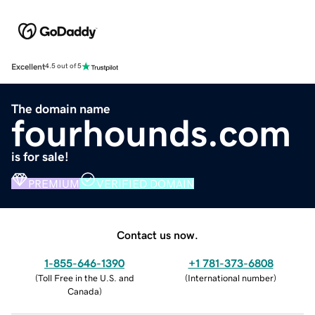
Excellent
4.5 out of 5
The domain name
fourhounds.com
is for sale!
PREMIUM
VERIFIED DOMAIN
Contact us now.
1-855-646-1390
+1 781-373-6808
(
Toll Free in the U.S. and
(
International number
)
Canada
)