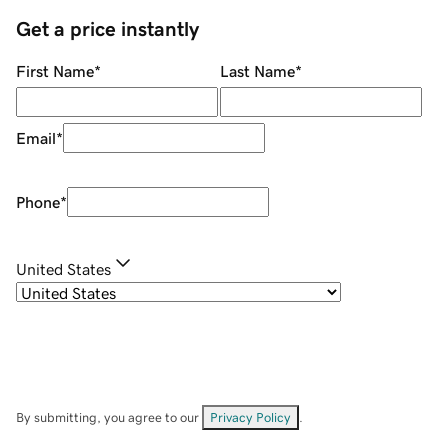
Get a price instantly
First Name
*
Last Name
*
Email
*
Phone
*
United States
By submitting, you agree to our
Privacy Policy
.