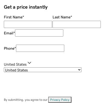
Get a price instantly
First Name
*
Last Name
*
Email
*
Phone
*
United States
By submitting, you agree to our
Privacy Policy
.