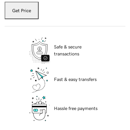
Get Price
Safe & secure
transactions
Fast & easy transfers
Hassle free payments