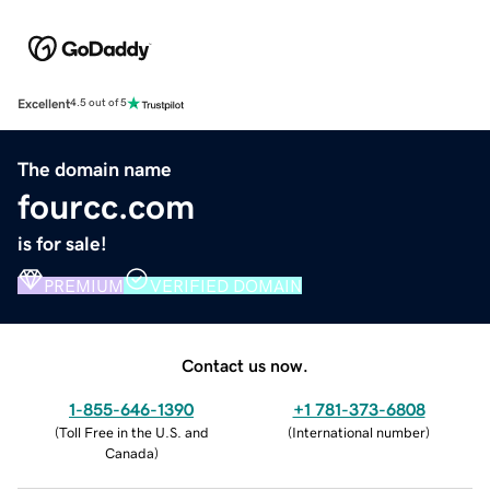
Excellent
4.5 out of 5
The domain name
fourcc.com
is for sale!
PREMIUM
VERIFIED DOMAIN
Contact us now.
1-855-646-1390
+1 781-373-6808
(
Toll Free in the U.S. and
(
International number
)
Canada
)