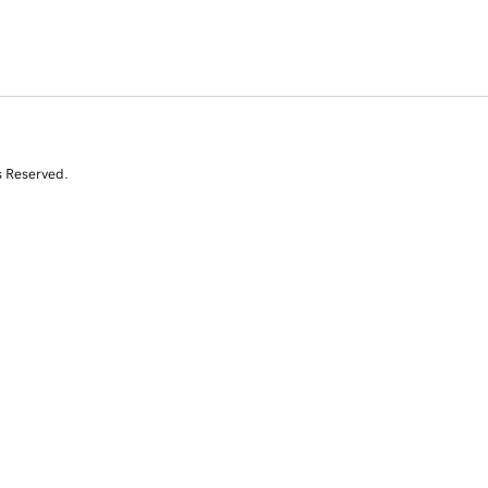
s Reserved.