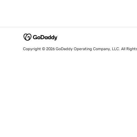
Copyright © 2026 GoDaddy Operating Company, LLC. All Right