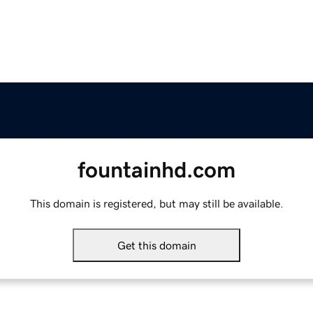
fountainhd.com
This domain is registered, but may still be available.
Get this domain