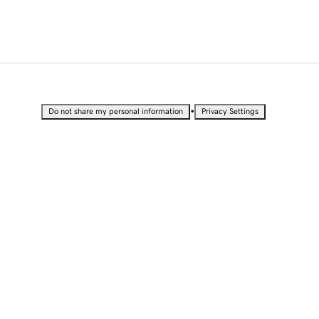
•
Do not share my personal information
Privacy Settings