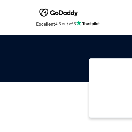
Excellent
4.5 out of 5