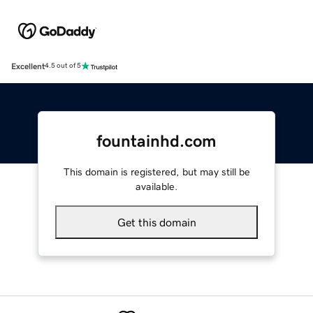
Excellent
4.5 out of 5
fountainhd.com
This domain is registered, but may still be
available.
Get this domain