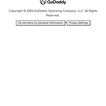
Copyright © 2026 GoDaddy Operating Company, LLC. All Rights
Reserved.
•
Do not share my personal information
Privacy Settings