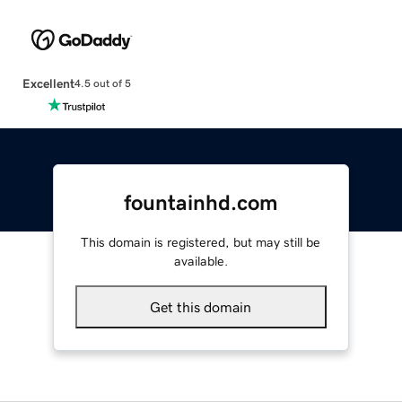
Excellent
4.5 out of 5
fountainhd.com
This domain is registered, but may still be
available.
Get this domain