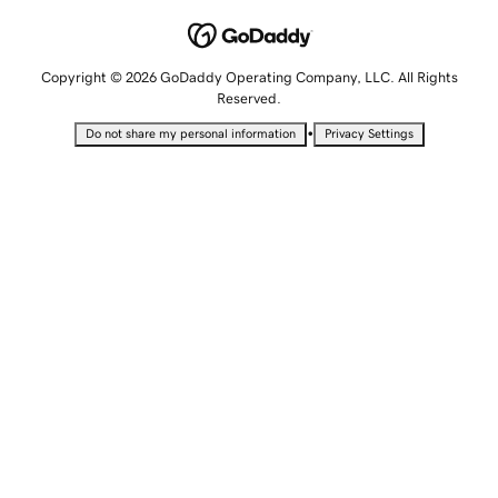
Copyright © 2026 GoDaddy Operating Company, LLC. All Rights
Reserved.
•
Do not share my personal information
Privacy Settings