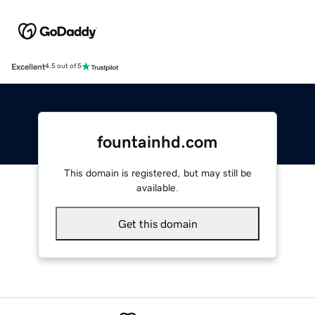
Excellent
4.5 out of 5
fountainhd.com
This domain is registered, but may still be
available.
Get this domain