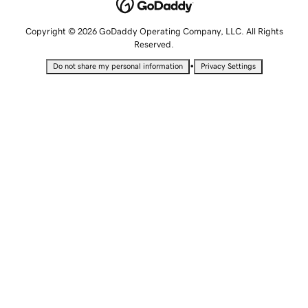
Copyright © 2026 GoDaddy Operating Company, LLC. All Rights
Reserved.
•
Do not share my personal information
Privacy Settings