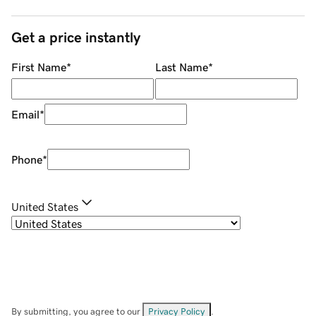
Get a price instantly
First Name
*
Last Name
*
Email
*
Phone
*
United States
By submitting, you agree to our
Privacy Policy
.