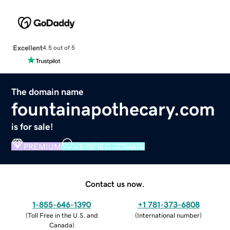
Excellent
4.5 out of 5
The domain name
fountainapothecary.com
is for sale!
PREMIUM
VERIFIED DOMAIN
Contact us now.
1-855-646-1390
+1 781-373-6808
(
Toll Free in the U.S. and
(
International number
)
Canada
)