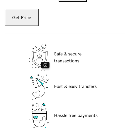
Get Price
Safe & secure
transactions
Fast & easy transfers
Hassle free payments