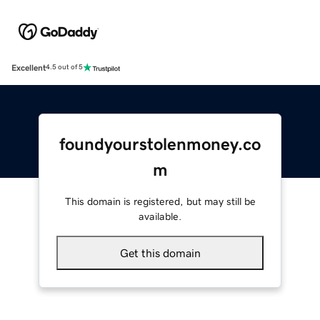
Excellent
4.5 out of 5
foundyourstolenmoney.co
m
This domain is registered, but may still be
available.
Get this domain