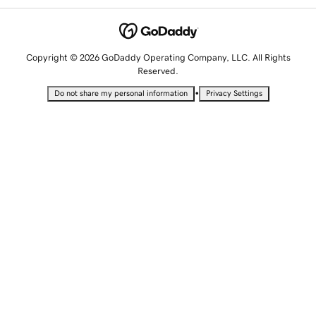
Copyright © 2026 GoDaddy Operating Company, LLC. All Rights
Reserved.
•
Do not share my personal information
Privacy Settings