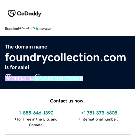
Excellent
4.5 out of 5
The domain name
foundrycollection.com
is for sale!
PREMIUM
VERIFIED DOMAIN
Contact us now.
1-855-646-1390
+1 781-373-6808
(
Toll Free in the U.S. and
(
International number
)
Canada
)