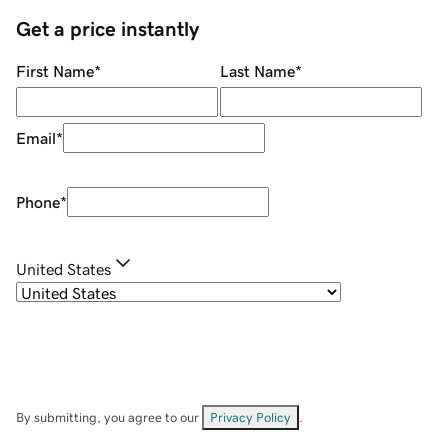
Get a price instantly
First Name
*
Last Name
*
Email
*
Phone
*
United States
By submitting, you agree to our
Privacy Policy
.