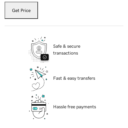
Get Price
Safe & secure
transactions
Fast & easy transfers
Hassle free payments