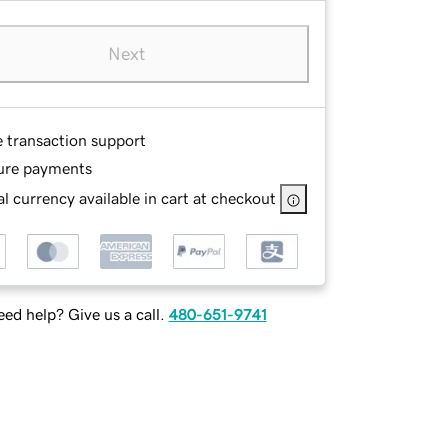
Next
e transaction support
ure payments
l currency available in cart at checkout
ed help? Give us a call.
480-651-9741