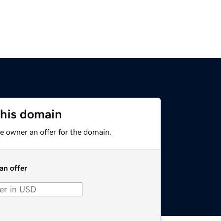
this domain
e owner an offer for the domain.
an offer