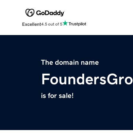
Excellent
4.5 out of 5
The domain name
FoundersGro
is for sale!