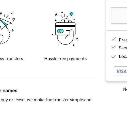
Fre
Sec
Loca
sy transfers
Hassle free payments
Ne
in names
buy or lease, we make the transfer simple and