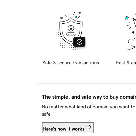
Safe & secure transactions
Fast & ea
The simple, and safe way to buy doma
No matter what kind of domain you want to 
safe.
Here's how it works