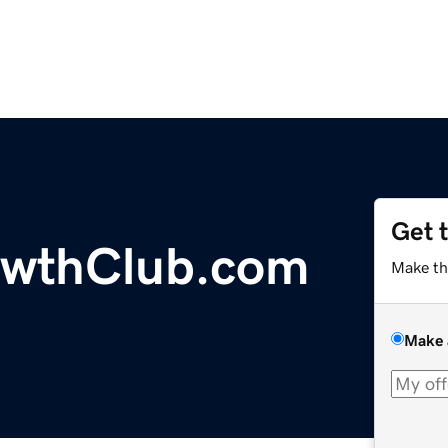
Get 
wthClub.com
Make th
Make 