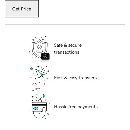
Get Price
Safe & secure
transactions
Fast & easy transfers
Hassle free payments