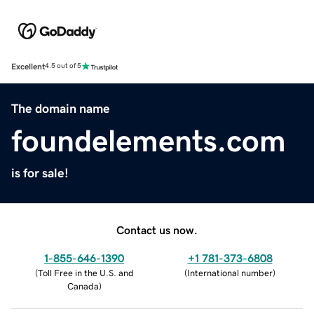
Excellent
4.5 out of 5
The domain name
foundelements.com
is for sale!
Contact us now.
1-855-646-1390
+1 781-373-6808
(
Toll Free in the U.S. and
(
International number
)
Canada
)