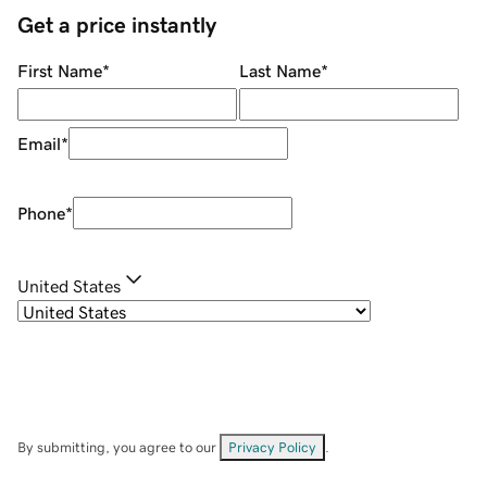
Get a price instantly
First Name
*
Last Name
*
Email
*
Phone
*
United States
By submitting, you agree to our
Privacy Policy
.