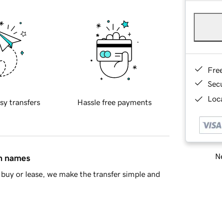
Fre
Sec
Loca
sy transfers
Hassle free payments
Ne
in names
buy or lease, we make the transfer simple and