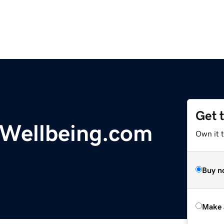
Get 
Wellbeing.com
Own it t
Buy n
Make 