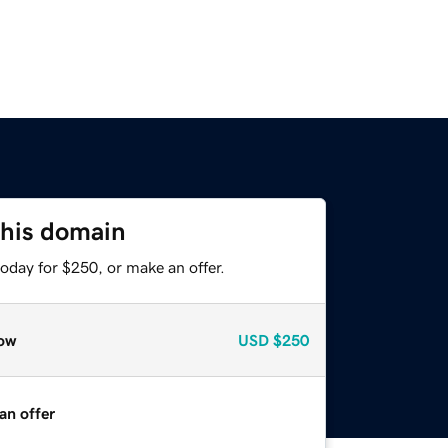
this domain
oday for $250, or make an offer.
ow
USD
$250
an offer