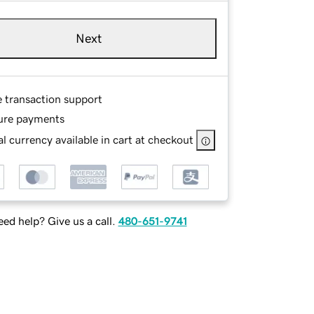
Next
e transaction support
ure payments
l currency available in cart at checkout
ed help? Give us a call.
480-651-9741