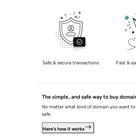
Safe & secure transactions
Fast & ea
The simple, and safe way to buy doma
No matter what kind of domain you want to 
safe.
Here's how it works