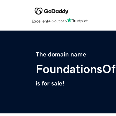
Excellent
4.5 out of 5
The domain name
FoundationsOf
is for sale!