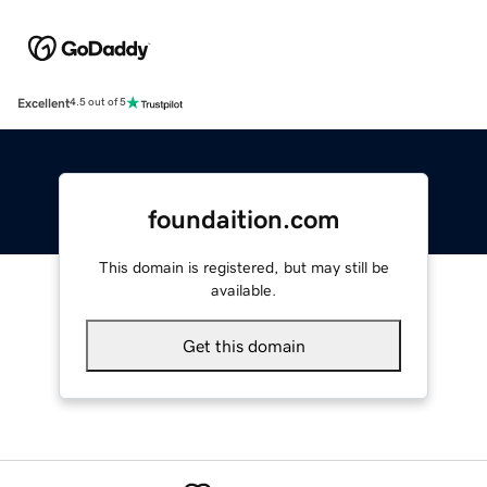
Excellent
4.5 out of 5
foundaition.com
This domain is registered, but may still be
available.
Get this domain