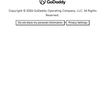
Copyright © 2026 GoDaddy Operating Company, LLC. All Rights
Reserved.
•
Do not share my personal information
Privacy Settings