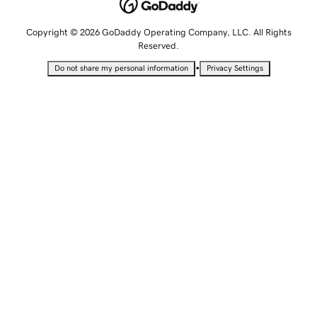
Copyright © 2026 GoDaddy Operating Company, LLC. All Rights
Reserved.
•
Do not share my personal information
Privacy Settings