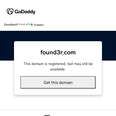
Excellent
4.5 out of 5
found3r.com
This domain is registered, but may still be
available.
Get this domain