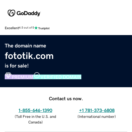
Excellent
4.5 out of 5
The domain name
fototik.com
is for sale!
PREMIUM
VERIFIED DOMAIN
Contact us now.
1-855-646-1390
+1 781-373-6808
(
Toll Free in the U.S. and
(
International number
)
Canada
)