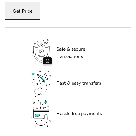
Get Price
Safe & secure
transactions
Fast & easy transfers
Hassle free payments