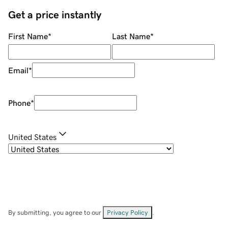
Get a price instantly
First Name
*
Last Name
*
Email
*
Phone
*
United States
By submitting, you agree to our
Privacy Policy
.