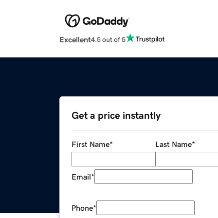
Excellent
4.5 out of 5
Get a price instantly
First Name
*
Last Name
*
Email
*
Phone
*