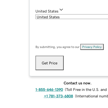
United States
By submitting, you agree to our
Privacy Policy
.
Get Price
Contact us now.
1-855-646-1390
(
Toll Free in the U.S. an
+1 781-373-6808
(
International num