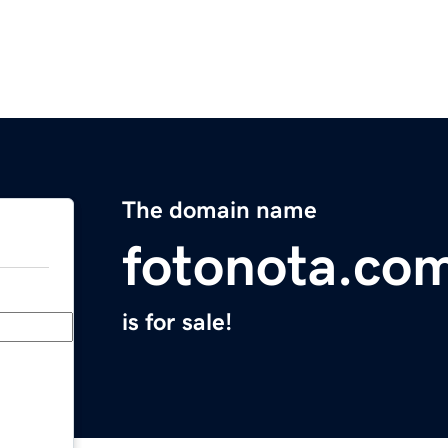
The domain name
fotonota.co
is for sale!