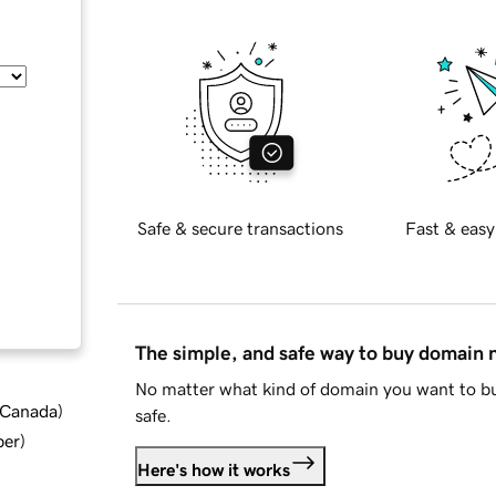
Safe & secure transactions
Fast & easy
The simple, and safe way to buy domain
No matter what kind of domain you want to bu
d Canada
)
safe.
ber
)
Here's how it works