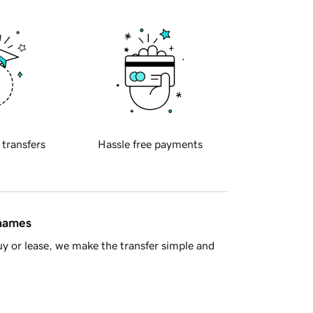
 transfers
Hassle free payments
 names
y or lease, we make the transfer simple and