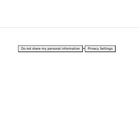
•
Do not share my personal information
Privacy Settings