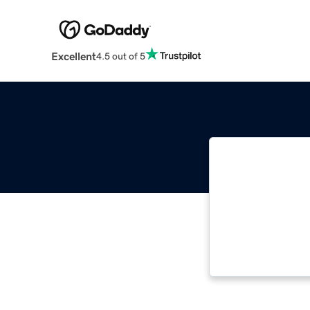
Excellent
4.5 out of 5