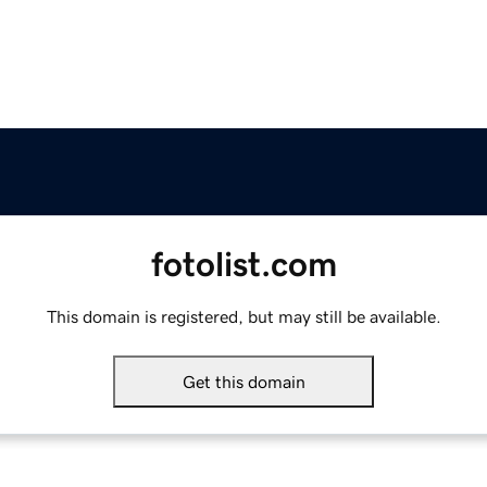
fotolist.com
This domain is registered, but may still be available.
Get this domain