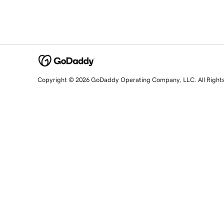
Copyright © 2026 GoDaddy Operating Company, LLC. All Right