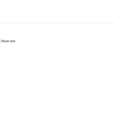
s Reserved.