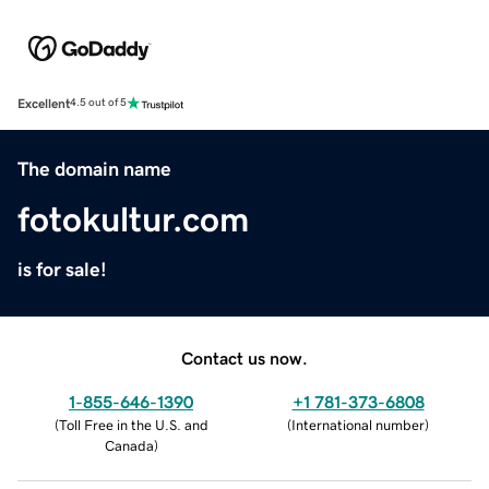
Excellent
4.5 out of 5
The domain name
fotokultur.com
is for sale!
Contact us now.
1-855-646-1390
+1 781-373-6808
(
Toll Free in the U.S. and
(
International number
)
Canada
)