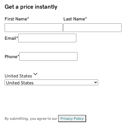
Get a price instantly
First Name
*
Last Name
*
Email
*
Phone
*
United States
By submitting, you agree to our
Privacy Policy
.