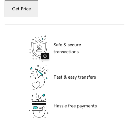
Get Price
Safe & secure
transactions
Fast & easy transfers
Hassle free payments