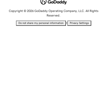
Copyright © 2026 GoDaddy Operating Company, LLC. All Rights
Reserved.
•
Do not share my personal information
Privacy Settings