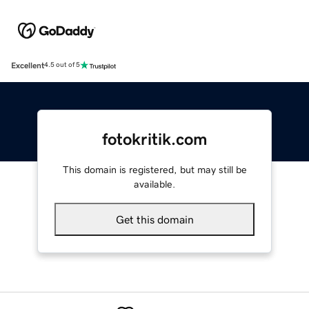
Excellent
4.5 out of 5
fotokritik.com
This domain is registered, but may still be
available.
Get this domain