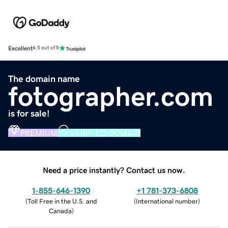
Excellent
4.5 out of 5
The domain name
fotographer.com
is for sale!
PREMIUM
VERIFIED DOMAIN
Need a price instantly? Contact us now.
1-855-646-1390
+1 781-373-6808
(
Toll Free in the U.S. and
(
International number
)
Canada
)