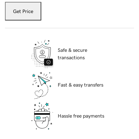
Get Price
Safe & secure
transactions
Fast & easy transfers
Hassle free payments