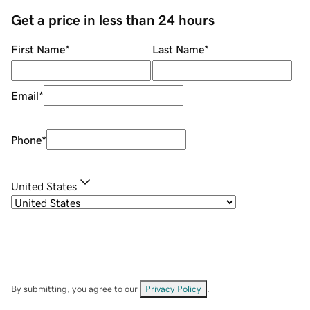
Get a price in less than 24 hours
First Name
*
Last Name
*
Email
*
Phone
*
United States
By submitting, you agree to our
Privacy Policy
.