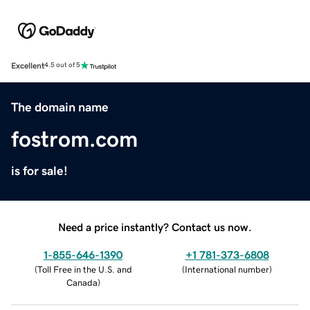
Excellent
4.5 out of 5
The domain name
fostrom.com
is for sale!
Need a price instantly? Contact us now.
1-855-646-1390
+1 781-373-6808
(
Toll Free in the U.S. and
(
International number
)
Canada
)