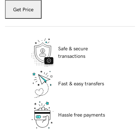
Get Price
Safe & secure
transactions
Fast & easy transfers
Hassle free payments