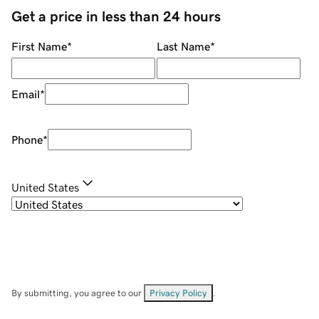
Get a price in less than 24 hours
First Name
*
Last Name
*
Email
*
Phone
*
United States
By submitting, you agree to our
Privacy Policy
.