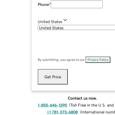
Phone
*
United States
By submitting, you agree to our
Privacy Policy
.
Get Price
Contact us now.
1-855-646-1390
(
Toll Free in the U.S. an
+1 781-373-6808
(
International num