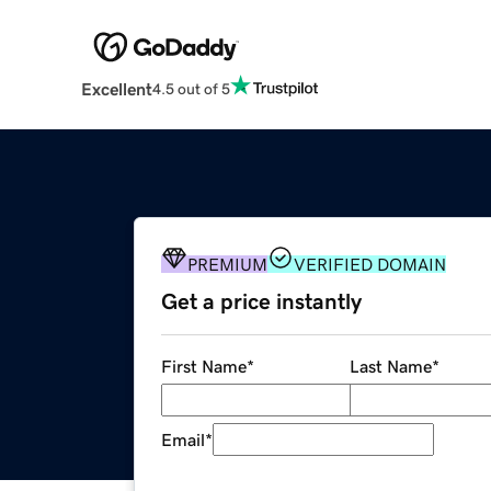
Excellent
4.5 out of 5
PREMIUM
VERIFIED DOMAIN
Get a price instantly
First Name
*
Last Name
*
Email
*