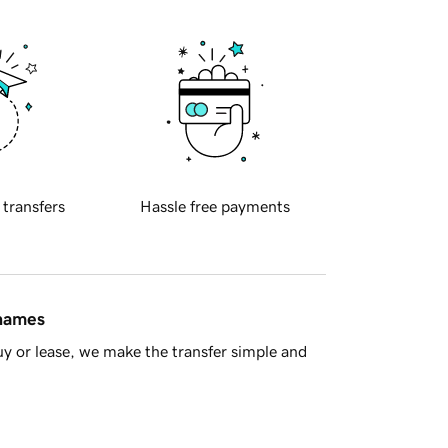
 transfers
Hassle free payments
 names
y or lease, we make the transfer simple and