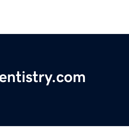
entistry.com