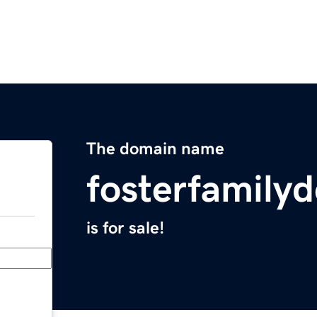
The domain name
fosterfamilyd
is for sale!