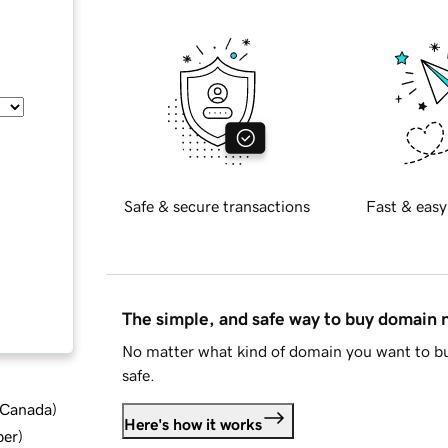
Safe & secure transactions
Fast & easy
The simple, and safe way to buy domain
No matter what kind of domain you want to bu
safe.
d Canada
)
Here's how it works
ber
)