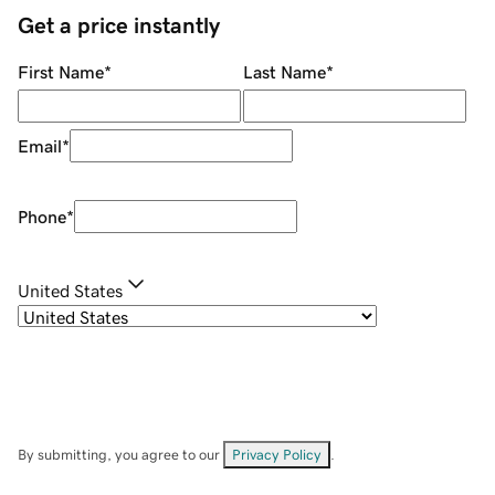
Get a price instantly
First Name
*
Last Name
*
Email
*
Phone
*
United States
By submitting, you agree to our
Privacy Policy
.