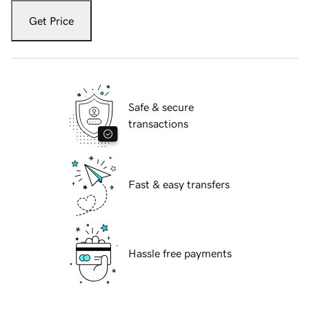
Get Price
Safe & secure
transactions
Fast & easy transfers
Hassle free payments