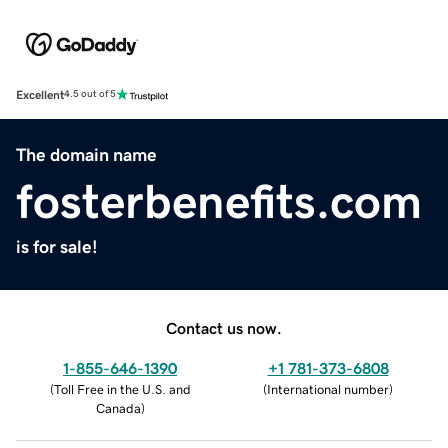
Excellent
4.5 out of 5
The domain name
fosterbenefits.com
is for sale!
Contact us now.
1-855-646-1390
+1 781-373-6808
(
Toll Free in the U.S. and
(
International number
)
Canada
)