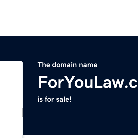
The domain name
ForYouLaw.
is for sale!