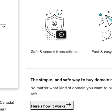
Safe & secure transactions
Fast & easy
The simple, and safe way to buy domain
No matter what kind of domain you want to bu
safe.
d Canada
)
Here's how it works
ber
)