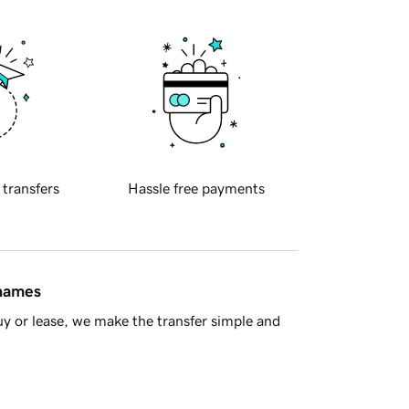
 transfers
Hassle free payments
 names
y or lease, we make the transfer simple and