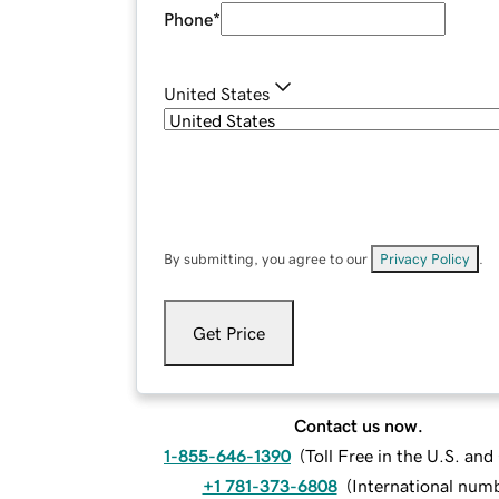
Phone
*
United States
By submitting, you agree to our
Privacy Policy
.
Get Price
Contact us now.
1-855-646-1390
(
Toll Free in the U.S. an
+1 781-373-6808
(
International num