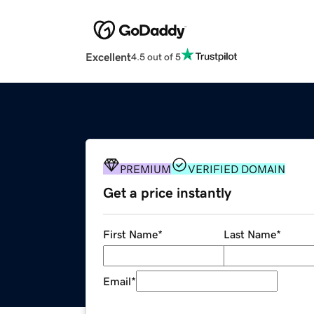
Excellent
4.5 out of 5
PREMIUM
VERIFIED DOMAIN
Get a price instantly
First Name
*
Last Name
*
Email
*