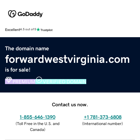
Excellent
4.5 out of 5
The domain name
forwardwestvirginia.com
is for sale!
PREMIUM
VERIFIED DOMAIN
Contact us now.
1-855-646-1390
+1 781-373-6808
(
Toll Free in the U.S. and
(
International number
)
Canada
)