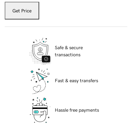
Get Price
Safe & secure
transactions
Fast & easy transfers
Hassle free payments