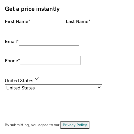
Get a price instantly
First Name
*
Last Name
*
Email
*
Phone
*
United States
By submitting, you agree to our
Privacy Policy
.