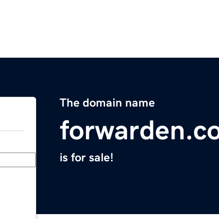
The domain name
forwarden.c
is for sale!