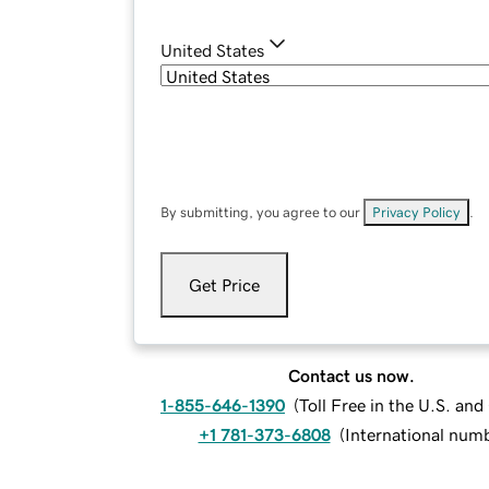
United States
By submitting, you agree to our
Privacy Policy
.
Get Price
Contact us now.
1-855-646-1390
(
Toll Free in the U.S. an
+1 781-373-6808
(
International num