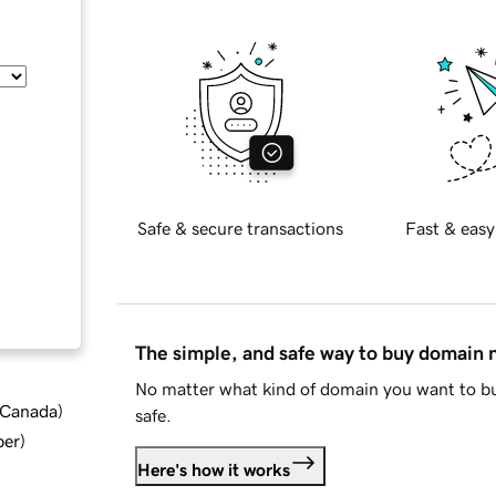
Safe & secure transactions
Fast & easy
The simple, and safe way to buy domain
No matter what kind of domain you want to bu
d Canada
)
safe.
ber
)
Here's how it works