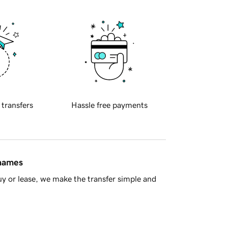
 transfers
Hassle free payments
 names
y or lease, we make the transfer simple and