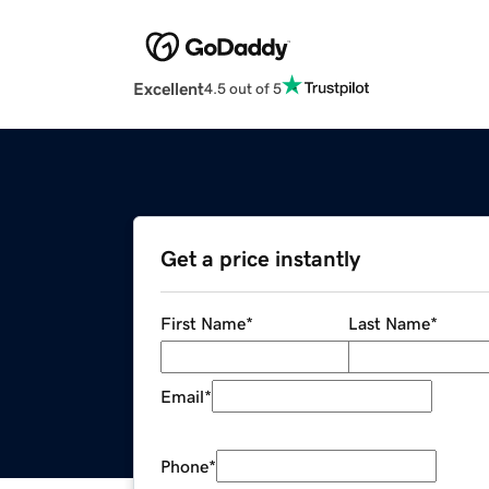
Excellent
4.5 out of 5
Get a price instantly
First Name
*
Last Name
*
Email
*
Phone
*