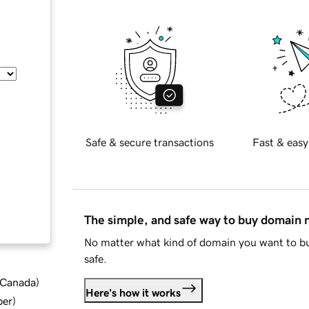
Safe & secure transactions
Fast & easy
The simple, and safe way to buy domain
No matter what kind of domain you want to bu
safe.
d Canada
)
Here's how it works
ber
)