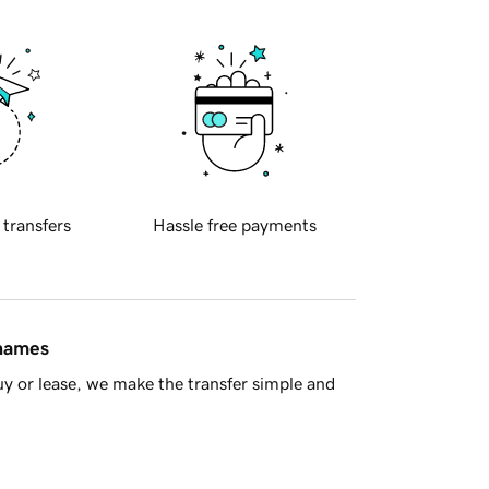
 transfers
Hassle free payments
 names
y or lease, we make the transfer simple and