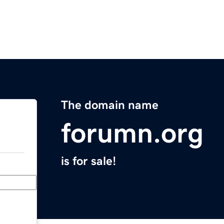
The domain name
forumn.org
is for sale!