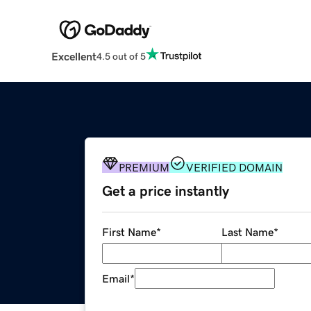
Excellent
4.5 out of 5
PREMIUM
VERIFIED DOMAIN
Get a price instantly
First Name
*
Last Name
*
Email
*