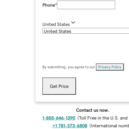
Phone
*
United States
By submitting, you agree to our
Privacy Policy
.
Get Price
Contact us now.
1-855-646-1390
(
Toll Free in the U.S. an
+1 781-373-6808
(
International num