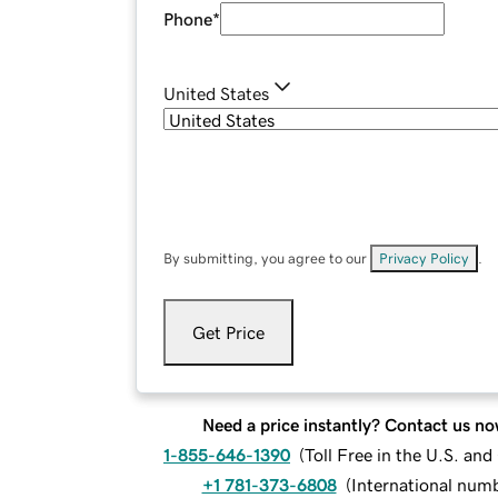
Phone
*
United States
By submitting, you agree to our
Privacy Policy
.
Get Price
Need a price instantly? Contact us no
1-855-646-1390
(
Toll Free in the U.S. an
+1 781-373-6808
(
International num