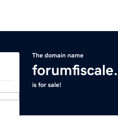
The domain name
forumfiscale
is for sale!