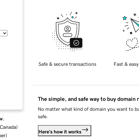
Safe & secure transactions
Fast & easy
The simple, and safe way to buy domain
No matter what kind of domain you want to bu
safe.
w.
d Canada
)
Here's how it works
ber
)