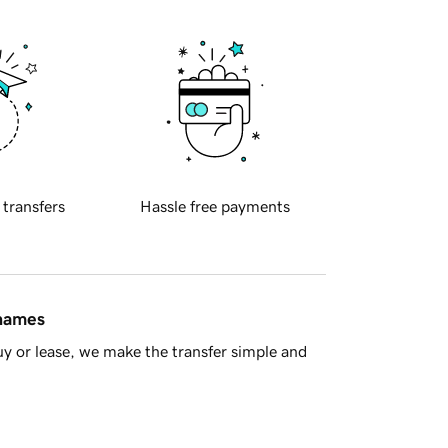
 transfers
Hassle free payments
 names
y or lease, we make the transfer simple and