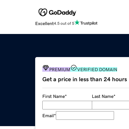
Excellent
4.5 out of 5
PREMIUM
VERIFIED DOMAIN
Get a price in less than 24 hours
First Name
*
Last Name
*
Email
*