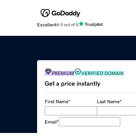
Excellent
4.5 out of 5
PREMIUM
VERIFIED DOMAIN
Get a price instantly
First Name
*
Last Name
*
Email
*