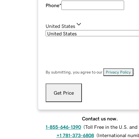
Phone
*
United States
By submitting, you agree to our
Privacy Policy
.
Get Price
Contact us now.
1-855-646-1390
(
Toll Free in the U.S. an
+1 781-373-6808
(
International num