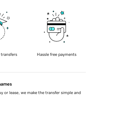
 transfers
Hassle free payments
 names
y or lease, we make the transfer simple and