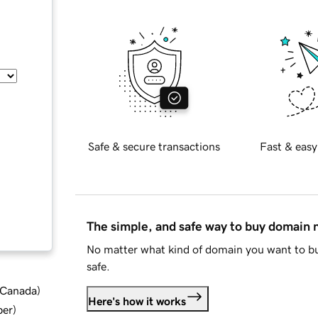
Safe & secure transactions
Fast & easy
The simple, and safe way to buy domain
No matter what kind of domain you want to bu
safe.
d Canada
)
Here's how it works
ber
)