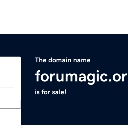
The domain name
forumagic.o
is for sale!