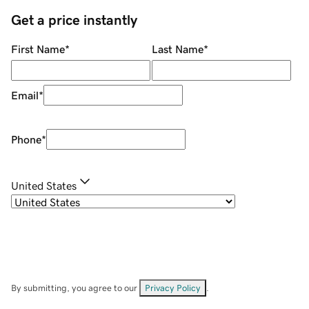
Get a price instantly
First Name
*
Last Name
*
Email
*
Phone
*
United States
By submitting, you agree to our
Privacy Policy
.