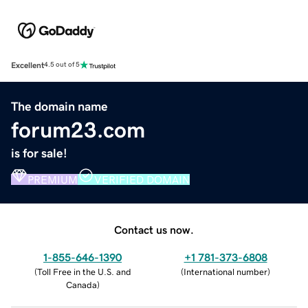
Excellent
4.5 out of 5
The domain name
forum23.com
is for sale!
PREMIUM
VERIFIED DOMAIN
Contact us now.
1-855-646-1390
+1 781-373-6808
(
Toll Free in the U.S. and
(
International number
)
Canada
)