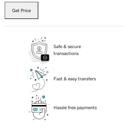
Get Price
Safe & secure
transactions
Fast & easy transfers
Hassle free payments