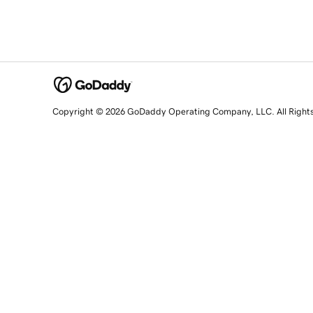
Copyright © 2026 GoDaddy Operating Company, LLC. All Right