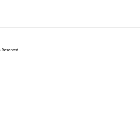
s Reserved.