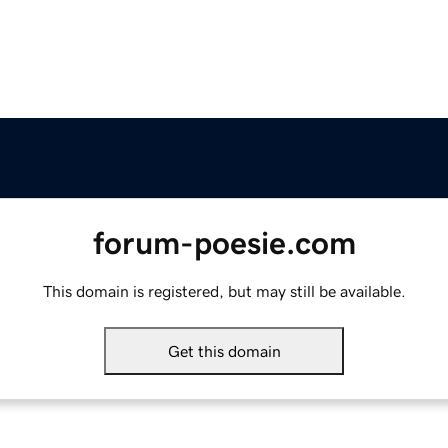
forum-poesie.com
This domain is registered, but may still be available.
Get this domain