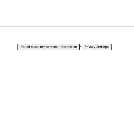
•
Do not share my personal information
Privacy Settings