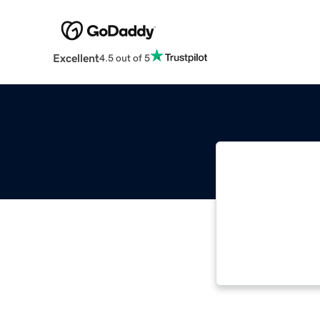
Excellent
4.5 out of 5