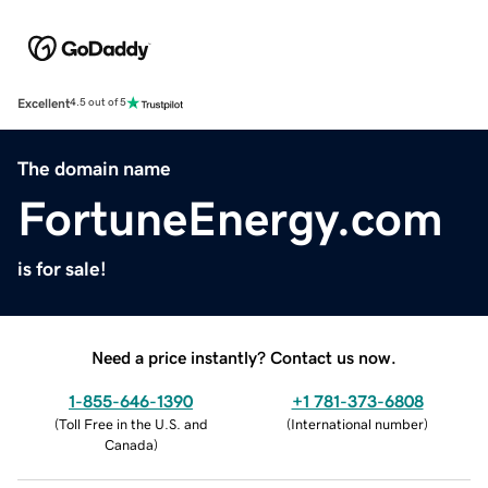
Excellent
4.5 out of 5
The domain name
FortuneEnergy.com
is for sale!
Need a price instantly? Contact us now.
1-855-646-1390
+1 781-373-6808
(
Toll Free in the U.S. and
(
International number
)
Canada
)