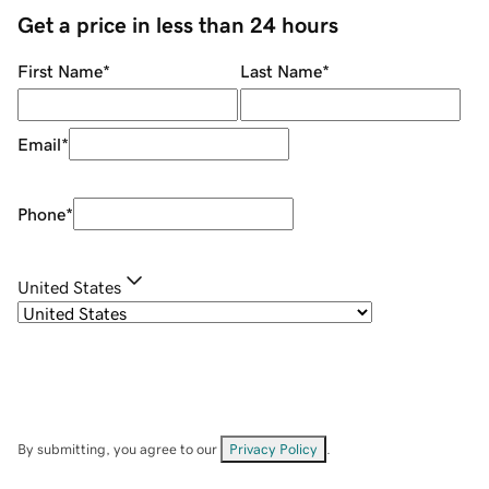
Get a price in less than 24 hours
First Name
*
Last Name
*
Email
*
Phone
*
United States
By submitting, you agree to our
Privacy Policy
.