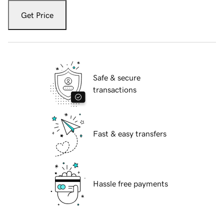
Get Price
Safe & secure
transactions
Fast & easy transfers
Hassle free payments