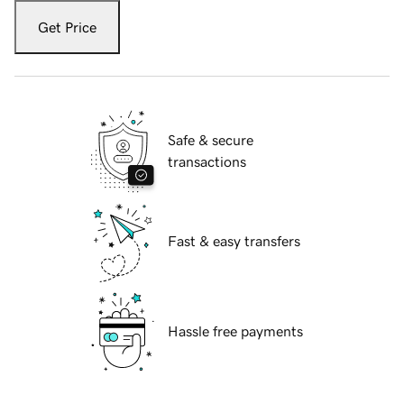
Get Price
Safe & secure
transactions
Fast & easy transfers
Hassle free payments