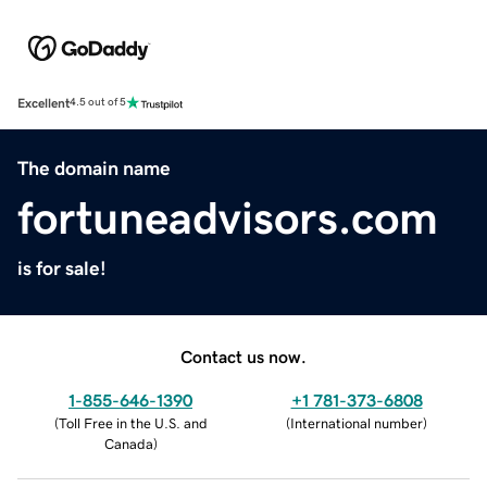
Excellent
4.5 out of 5
The domain name
fortuneadvisors.com
is for sale!
Contact us now.
1-855-646-1390
+1 781-373-6808
(
Toll Free in the U.S. and
(
International number
)
Canada
)