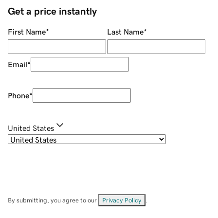
Get a price instantly
First Name
*
Last Name
*
Email
*
Phone
*
United States
By submitting, you agree to our
Privacy Policy
.