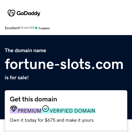
Excellent
4.5 out of 5
The domain name
fortune-slots.com
is for sale!
Get this domain
PREMIUM
VERIFIED DOMAIN
Own it today for $675 and make it yours.