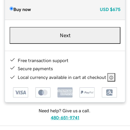
Buy now
USD
$675
Next
Free transaction support
Secure payments
Local currency available in cart at checkout
Need help? Give us a call.
480-651-9741