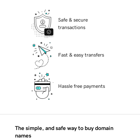
Safe & secure
transactions
Fast & easy transfers
Hassle free payments
The simple, and safe way to buy domain
names