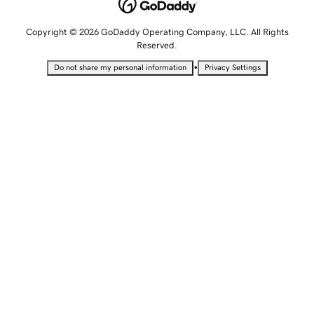
Copyright © 2026 GoDaddy Operating Company, LLC. All Rights
Reserved.
•
Do not share my personal information
Privacy Settings