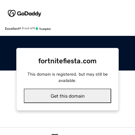
Excellent
4.5 out of 5
fortnitefiesta.com
This domain is registered, but may still be
available.
Get this domain