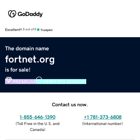
Excellent
4.5 out of 5
The domain name
fortnet.org
is for sale!
PREMIUM
VERIFIED DOMAIN
Contact us now.
1-855-646-1390
+1 781-373-6808
(
Toll Free in the U.S. and
(
International number
)
Canada
)