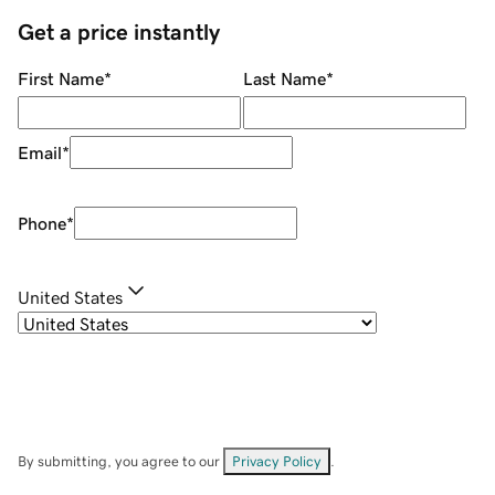
Get a price instantly
First Name
*
Last Name
*
Email
*
Phone
*
United States
By submitting, you agree to our
Privacy Policy
.