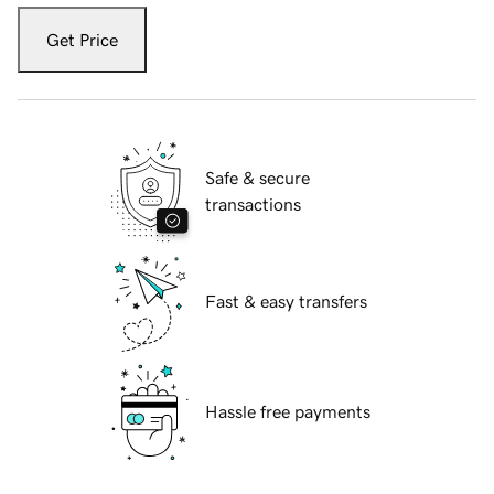
Get Price
Safe & secure
transactions
Fast & easy transfers
Hassle free payments