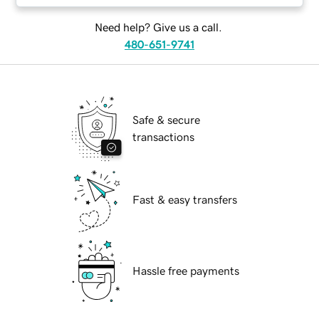
Need help? Give us a call.
480-651-9741
Safe & secure
transactions
Fast & easy transfers
Hassle free payments