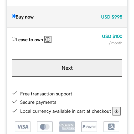
Buy now
USD
$995
USD
$100
Lease to own
/ month
Next
Free transaction support
Secure payments
Local currency available in cart at checkout