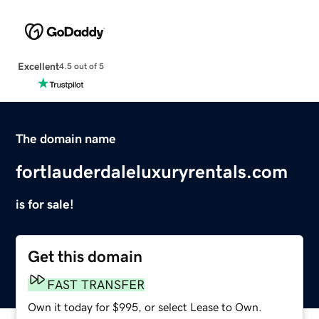
Excellent
4.5 out of 5
The domain name
fortlauderdaleluxuryrentals.com
is for sale!
Get this domain
FAST TRANSFER
Own it today for $995, or select Lease to Own.