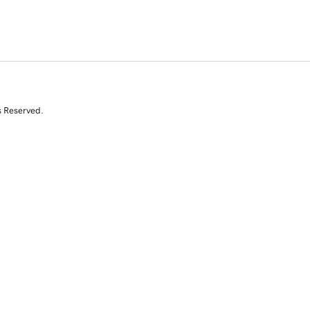
s Reserved.