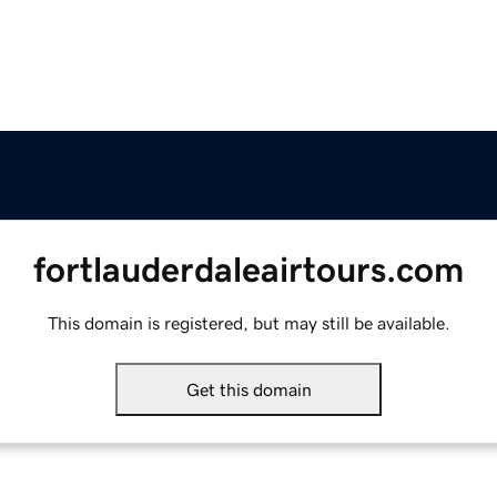
fortlauderdaleairtours.com
This domain is registered, but may still be available.
Get this domain