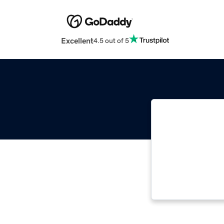
Excellent
4.5 out of 5