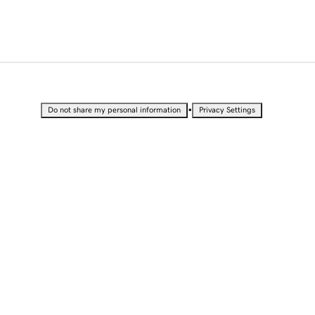
•
Do not share my personal information
Privacy Settings