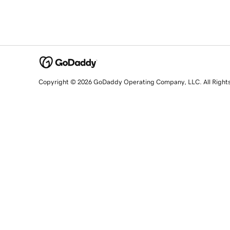
Copyright © 2026 GoDaddy Operating Company, LLC. All Right