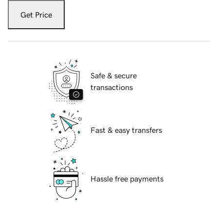
Get Price
Safe & secure
transactions
Fast & easy transfers
Hassle free payments