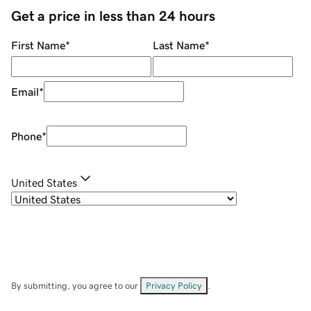
Get a price in less than 24 hours
First Name
*
Last Name
*
Email
*
Phone
*
United States
By submitting, you agree to our
Privacy Policy
.