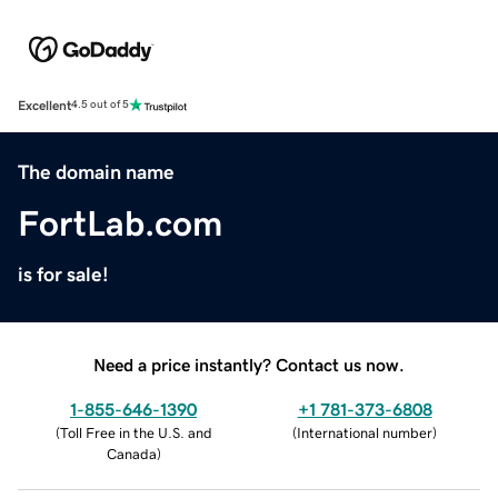
Excellent
4.5 out of 5
The domain name
FortLab.com
is for sale!
Need a price instantly? Contact us now.
1-855-646-1390
+1 781-373-6808
(
Toll Free in the U.S. and
(
International number
)
Canada
)