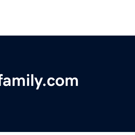
efamily.com