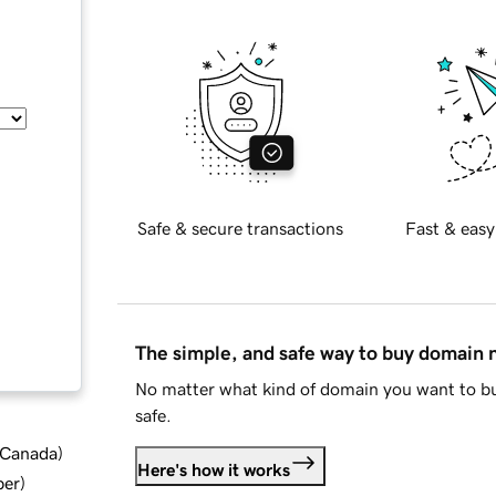
Safe & secure transactions
Fast & easy
The simple, and safe way to buy domain
No matter what kind of domain you want to bu
safe.
d Canada
)
Here's how it works
ber
)