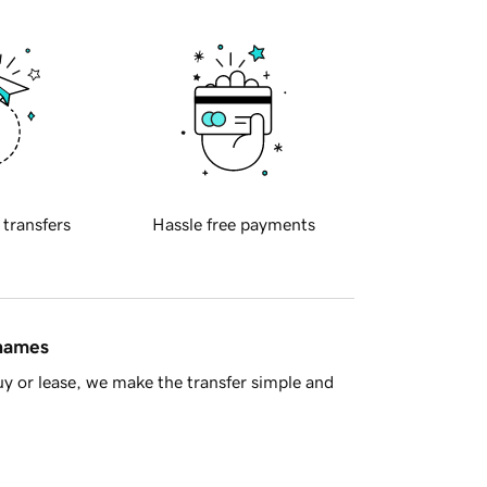
 transfers
Hassle free payments
 names
y or lease, we make the transfer simple and