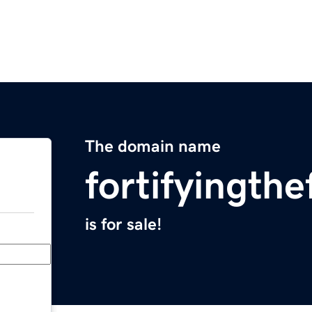
The domain name
fortifyingth
is for sale!