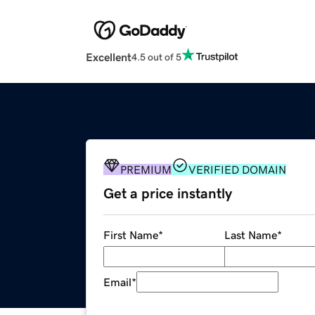
Excellent
4.5 out of 5
PREMIUM
VERIFIED DOMAIN
Get a price instantly
First Name
*
Last Name
*
Email
*