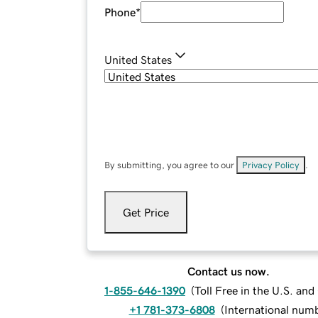
Phone
*
United States
By submitting, you agree to our
Privacy Policy
.
Get Price
Contact us now.
1-855-646-1390
(
Toll Free in the U.S. an
+1 781-373-6808
(
International num