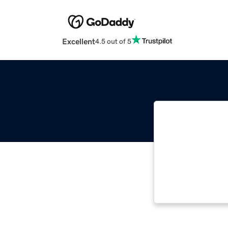
Excellent
4.5 out of 5