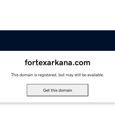
fortexarkana.com
This domain is registered, but may still be available.
Get this domain