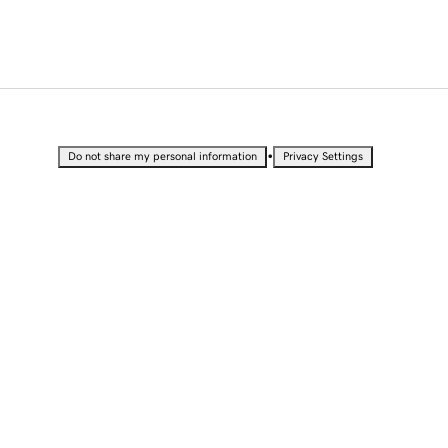
•
Do not share my personal information
Privacy Settings