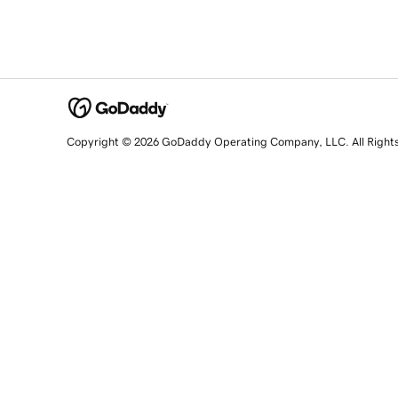
Copyright © 2026 GoDaddy Operating Company, LLC. All Right