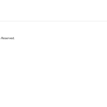
s Reserved.