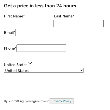
Get a price in less than 24 hours
First Name
*
Last Name
*
Email
*
Phone
*
United States
By submitting, you agree to our
Privacy Policy
.