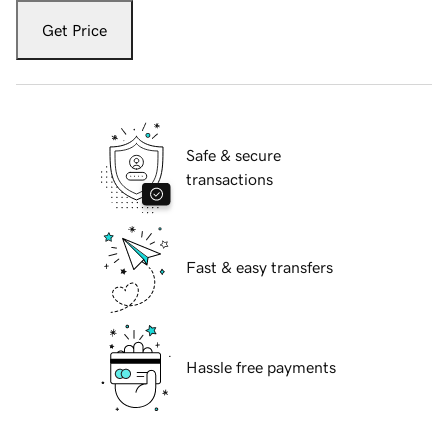
Get Price
Safe & secure
transactions
Fast & easy transfers
Hassle free payments