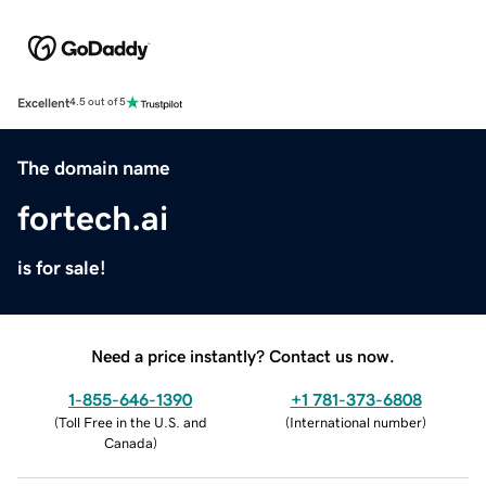
Excellent
4.5 out of 5
The domain name
fortech.ai
is for sale!
Need a price instantly? Contact us now.
1-855-646-1390
+1 781-373-6808
(
Toll Free in the U.S. and
(
International number
)
Canada
)